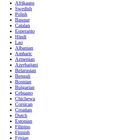
Afrikaans
Swedish
Polish
Basque
Catalan
Esperanto
Hindi
Lao
Albanian
Amharic
Armenian
Azerbaijani
Belarusian
Bengali
Bosnian
Bulgarian
Cebuano
Chichewa
Corsican
Croatian
Dutch
Estonian
Filipino
Finnish
Frisian