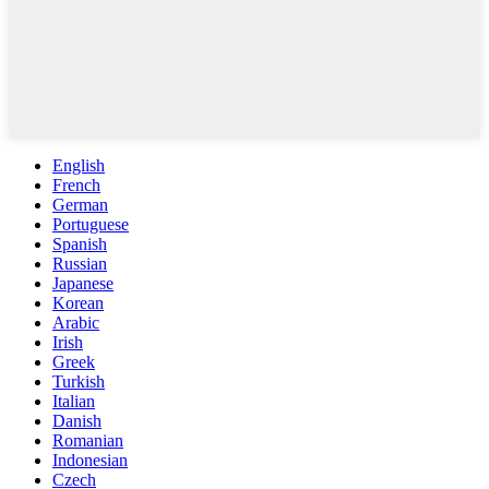
English
French
German
Portuguese
Spanish
Russian
Japanese
Korean
Arabic
Irish
Greek
Turkish
Italian
Danish
Romanian
Indonesian
Czech