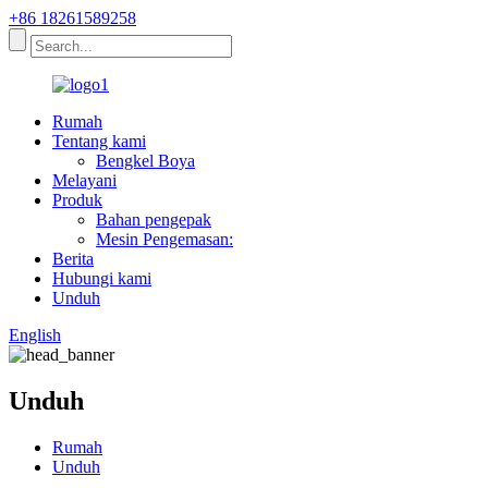
+86 18261589258
Rumah
Tentang kami
Bengkel Boya
Melayani
Produk
Bahan pengepak
Mesin Pengemasan:
Berita
Hubungi kami
Unduh
English
Unduh
Rumah
Unduh