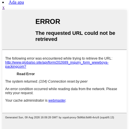
Ada apa
x