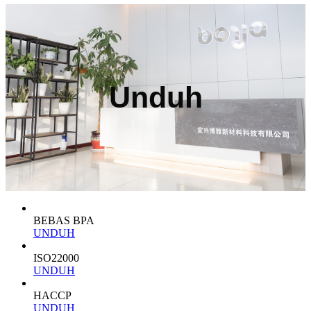
Unduh
BEBAS BPA
UNDUH
ISO22000
UNDUH
HACCP
UNDUH