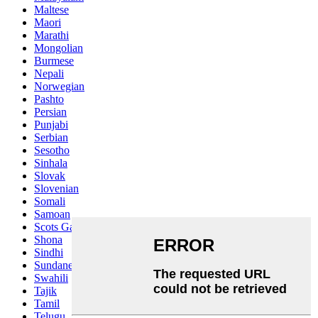
Maltese
Maori
Marathi
Mongolian
Burmese
Nepali
Norwegian
Pashto
Persian
Punjabi
Serbian
Sesotho
Sinhala
Slovak
Slovenian
Somali
Samoan
Scots Gaelic
Shona
Sindhi
Sundanese
Swahili
Tajik
Tamil
Telugu