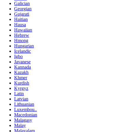
Galician
Georgian
Gujarati
Haitian
Hausa
Hawaiian
Hebrew
Hmong
Hungarian
Icelandic
Igbo
Javanese
Kannada
Kazakh
Khmer
Kurdish
Kyrgyz
Latin
Latvian
Lithuanian
Luxembou..
Macedonian
Malagasy
Malay
Malayalam