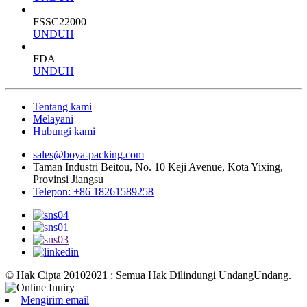
FSSC22000
UNDUH
FDA
UNDUH
Tentang kami
Melayani
Hubungi kami
sales@boya-packing.com
Taman Industri Beitou, No. 10 Keji Avenue, Kota Yixing,
Provinsi Jiangsu
Telepon: +86 18261589258
© Hak Cipta 20102021 : Semua Hak Dilindungi UndangUndang.
Mengirim email